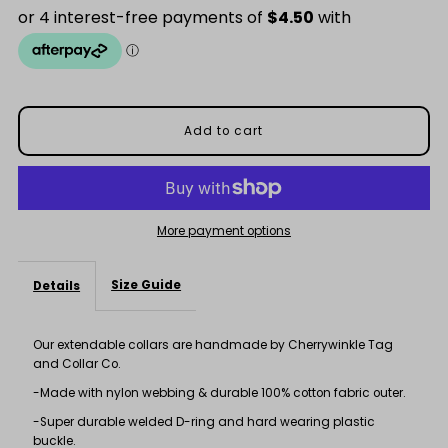
Purple
Purple
Spot
Spot
Collar
Collar
More payment options
Size Guide
Details
Our extendable collars are handmade by Cherrywinkle Tag
and Collar Co.
-Made with nylon webbing & durable 100% cotton fabric outer.
-Super durable welded D-ring and hard wearing plastic
buckle.