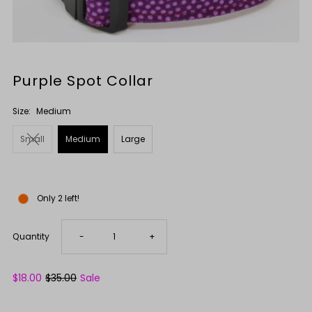
Purple Spot Collar
Size:
Medium
Small
Medium
Large
Only 2 left!
Decrease
Increase
Quantity
-
+
quantity
quantity
Sale
$18.00
Regular
$35.00
Sale
Price
Price
for
for