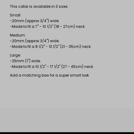
This collar is available in 3 sizes:
Small:
-20mm (approx 3/4") wide.
-Made to fit a 7" - 10 1/2" (18 - 27cm) neck.
Medium:
-20mm (approx 3/4") wide.
-Made to fit a 8 1/2" - 13 1/2" (21 - 35cm) neck.
Large:
-25mm (1") wide.
-Made to fit a 10 1/2" - 17 1/2" (27 - 45cm) neck.
Add a matching bow for a super smart look.