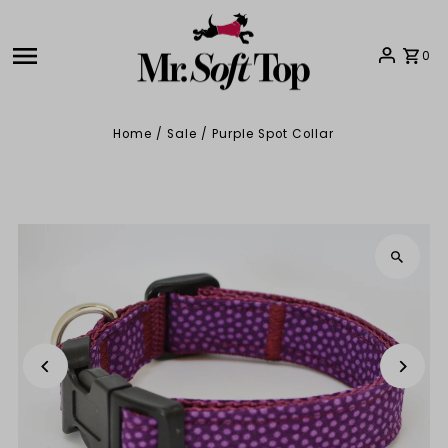
Skip to content
0
Home
/
Sale
/
Purple Spot Collar