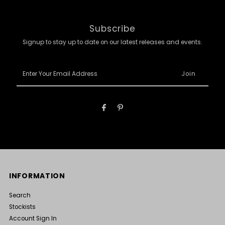
Subscribe
Signup to stay up to date on our latest releases and events.
Enter
Your
Email
Address
INFORMATION
Search
Stockists
Account Sign In