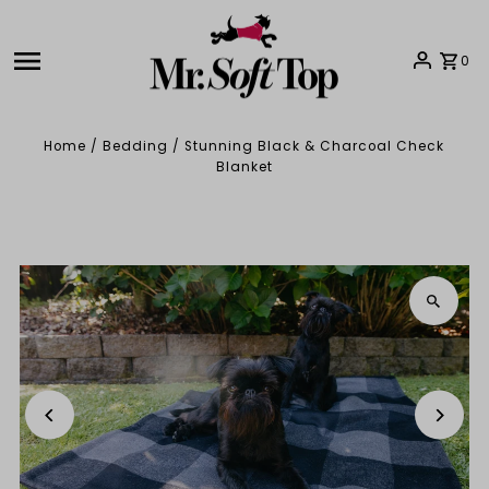
Skip to content
0
Home
/
Bedding
/
Stunning Black & Charcoal Check
Blanket