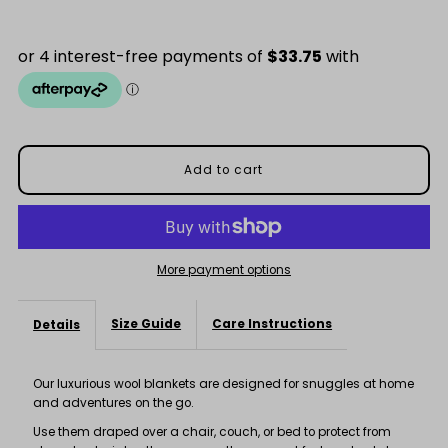
Price
for
for
Stunning
Stunning
Black
Black
&amp;
&amp;
Charcoal
Charcoal
Check
Check
More payment options
Blanket
Blanket
Size Guide
Care Instructions
Details
Our luxurious wool blankets are designed for snuggles at home
and adventures on the go.
Use them draped over a chair, couch, or bed to protect from