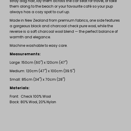
stray dog hair, lay them across the car seat for travel, or take
them along to the beach or your favourite café so your pup
always has a cozy spot to curl up.
Made in New Zealand from premium fabrics, one side features
a gorgeous black and charcoal check pure wool, while the
reverse is a soft charcoal wool blend — the perfect balance of
warmth and elegance.
Machine washable to easy care.
Measurements:
Large: 150cm (60") x 120cm (47")
Medium: 120cm (47") x 100cm (39.5")
Small: 85cm (34") x 70cm (28")
Materials:
Front: Check 100% Wool
Back: 80% Wool, 20% Nylon