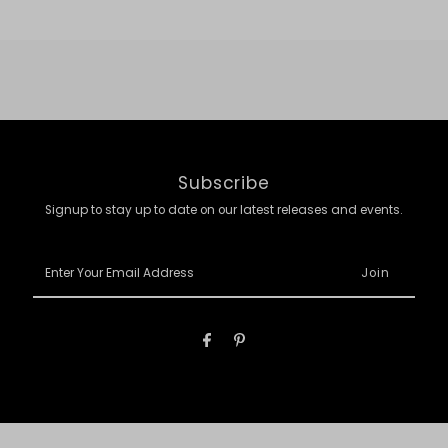
Subscribe
Signup to stay up to date on our latest releases and events.
Enter
Your
Email
Address