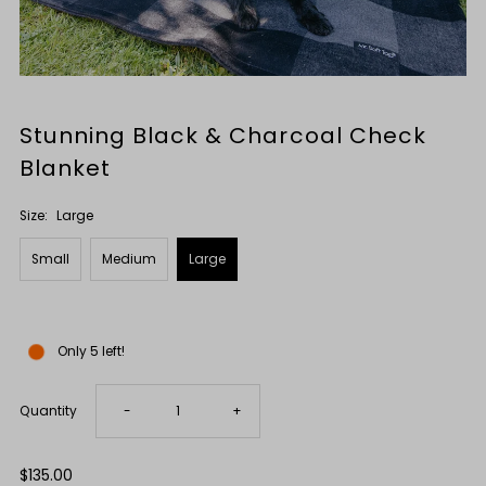
Stunning Black & Charcoal Check
Blanket
Size:
Large
Small
Medium
Large
Only 5 left!
Decrease
Increase
Quantity
-
+
quantity
quantity
Regular
$135.00