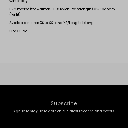
winter day.
87% merino (for warmth), 10% Nylon (for strength), 3% Spandex
(for fit).
Available in sizes XS to XXL and XS/Long to L/Long
Size Guide
Subscribe
Signup to stay up to date on our latest releases and events.
Enter