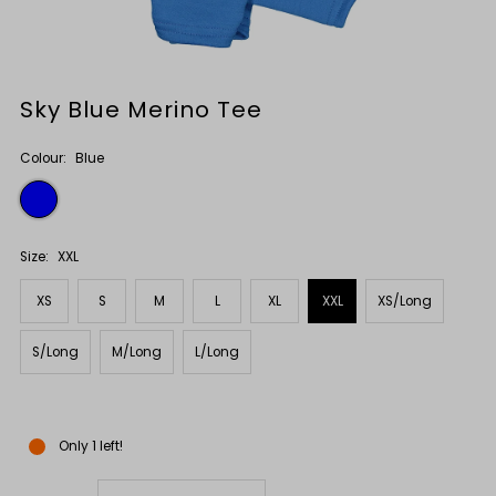
Sky Blue Merino Tee
Colour:
Blue
Size:
XXL
XS
S
M
L
XL
XXL
XS/Long
S/Long
M/Long
L/Long
Only 1 left!