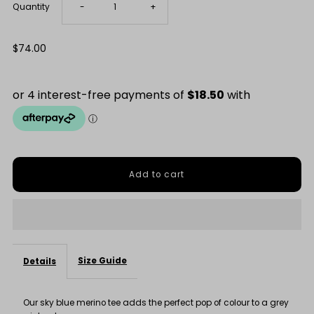
Decrease
Increase
Quantity
-
+
quantity
quantity
Regular
$74.00
Price
for
for
Sky
Sky
Blue
Blue
Merino
Merino
Tee
Tee
Size Guide
Details
Our sky blue merino tee adds the perfect pop of colour to a grey