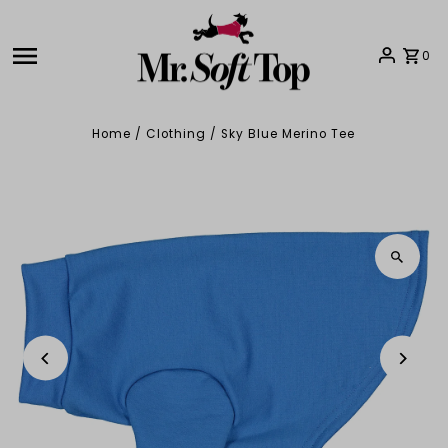
Skip to content
0
Home
/
Clothing
/
Sky Blue Merino Tee