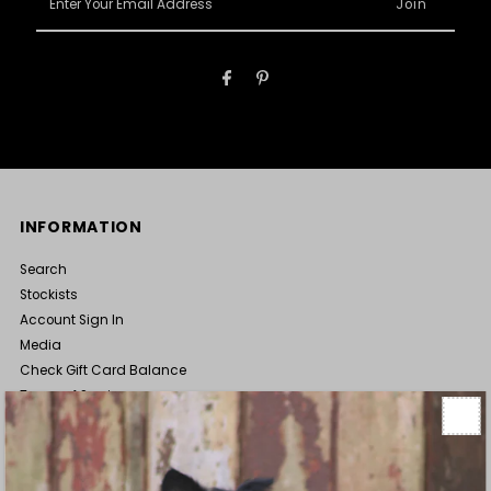
Your
Email
Address
INFORMATION
Search
Stockists
Account Sign In
Media
Check Gift Card Balance
Terms of Service
Wholesale Enquiries
ABOUT