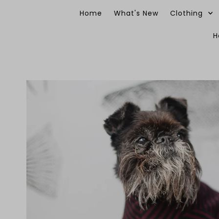
Skip to content
Home
What's New
Clothing
H