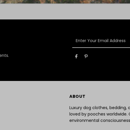
Enter
Your
Email
ents.
Address
ABOUT
Luxury dog clothes, bedding,
loved by pooches worldwide. 
environmental consciousness