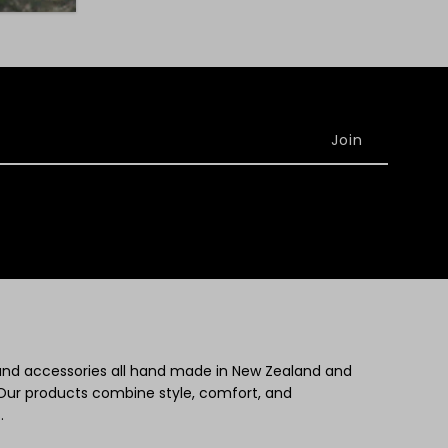
 and accessories all hand made in New Zealand and
Our products combine style, comfort, and
.