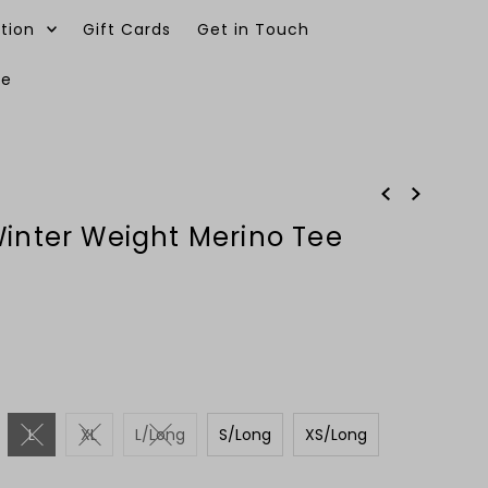
tion
Gift Cards
Get in Touch
ee
0
Winter Weight Merino Tee
L
XL
L/Long
S/Long
XS/Long