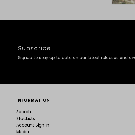
Subscribe
Signup to stay up to date on our latest releases and ev
INFORMATION
Search
Stockists
Account Sign In
Media