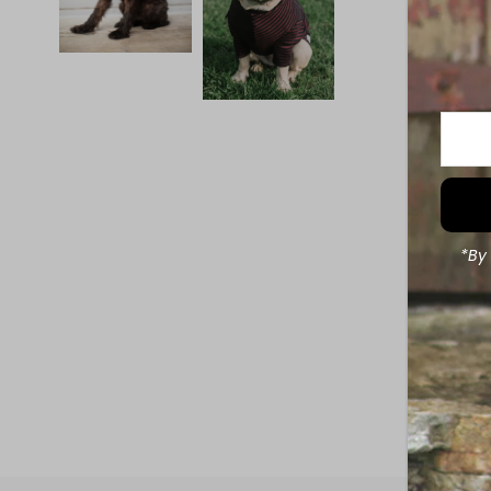
Enter
Your
Email
Addre
*By 