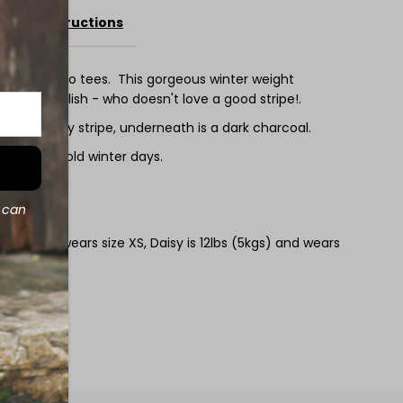
Care Instructions
ee
urious merino tees. This gorgeous winter weight
 super stylish - who doesn't love a good stripe!.
ep burgundy stripe, underneath is a dark charcoal.
 ideal for cold winter days.
00gsm
d can
kgs) and wears size XS, Daisy is 12lbs (5kgs) and wears