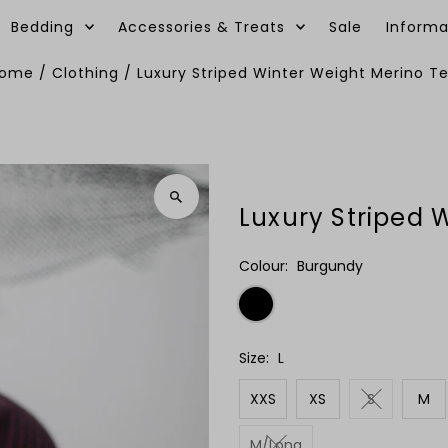
Bedding
Accessories & Treats
Sale
Informa
ome
/
Clothing
/
Luxury Striped Winter Weight Merino T
Luxury Striped 
Colour:
Burgundy
Size:
L
XXS
XS
S
M
M/Long