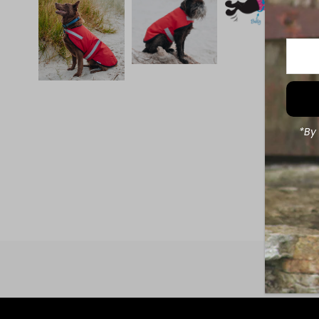
Enter
Your
Email
Addre
*By 