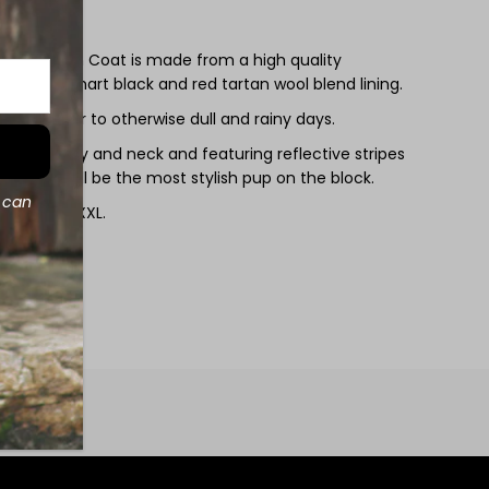
 Lined Rain Coat is made from a high quality
with our smart black and red tartan wool blend lining.
ome colour to otherwise dull and rainy days.
at the belly and neck and featuring reflective stripes
our dog will be the most stylish pup on the block.
d can
sizes XS - XXL.