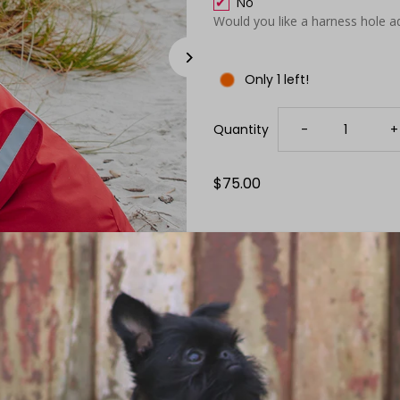
No
Would you like a harness hole a
Only 1 left!
Decrease
I
Quantity
-
+
quantity
q
Regular
$75.00
Price
for
f
Red
R
Waterproof
W
Raincoat
R
Size Guide
Details