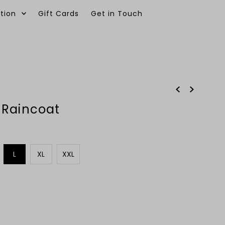
tion
Gift Cards
Get in Touch
0
 Raincoat
L
XL
XXL