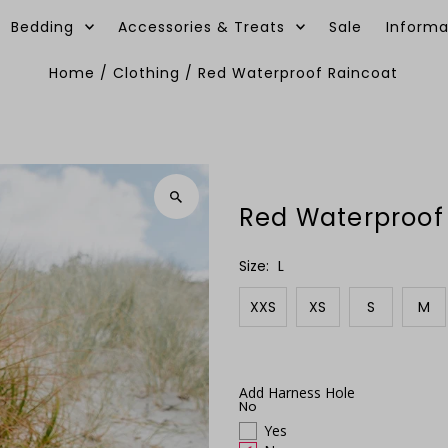
Bedding
Accessories & Treats
Sale
Informa
Home
/
Clothing
/
Red Waterproof Raincoat
Red Waterproof
Size:
L
XXS
XS
S
M
Add Harness Hole
No
Yes