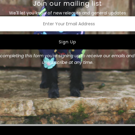
Join our mailing list
We'll let you know of new releases and general updates
This Mr Soft Top Waterproof
waterproof outer and lined 
You can't beat red to add s
ss
Secured with a Velcro strap 
down back, neck and belly y
completing this form you're signing up to receive our emails an
This jacket only available in 
unsubscribe at any time.
Size Guide