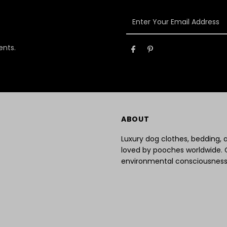
Enter
Your
Email
ents.
Address
ABOUT
Luxury dog clothes, bedding,
loved by pooches worldwide. 
environmental consciousness