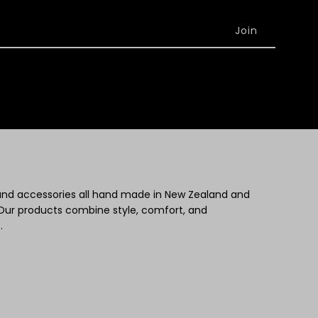
 and accessories all hand made in New Zealand and
Our products combine style, comfort, and
.