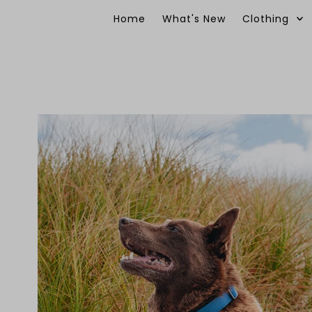
Skip to content
Home
What's New
Clothing