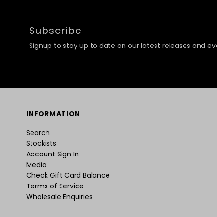
Subscribe
Signup to stay up to date on our latest releases and ev
INFORMATION
Search
Stockists
Account Sign In
Media
Check Gift Card Balance
Terms of Service
Wholesale Enquiries