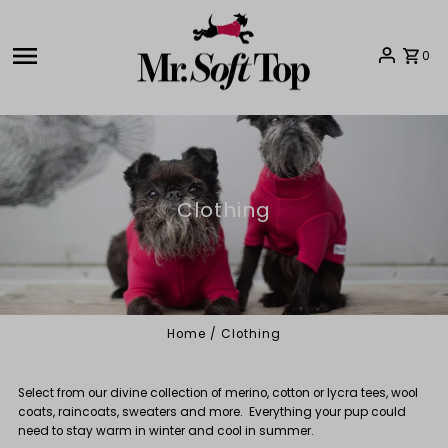
Skip to content
0
Clothing
Home
/
Clothing
Select from our divine collection of merino, cotton or lycra tees, wool
coats, raincoats, sweaters and more. Everything your pup could
need to stay warm in winter and cool in summer.