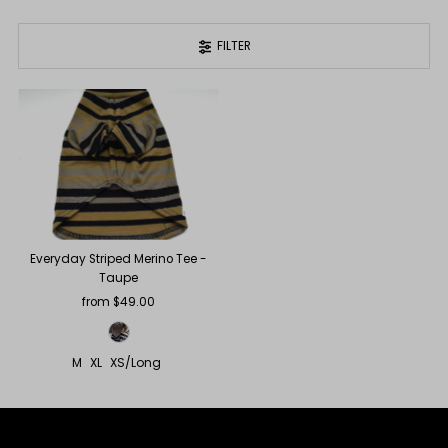
FILTER
Everyday Striped Merino Tee -
Taupe
from $49.00
Regular
Price
M
XL
XS/Long