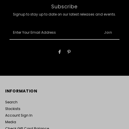
Subscribe
Signup to stay up to date on our latest releases and events.
Enter
Your
Email
Address
INFORMATION
Search
Stockists
Account Sign In
Media
Check Gift Card Balance