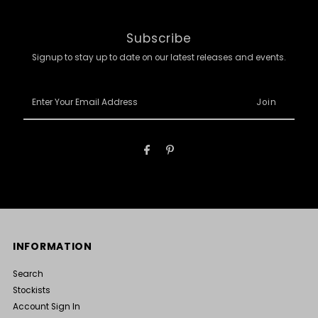
Subscribe
Signup to stay up to date on our latest releases and events.
Enter
Your
Email
Address
INFORMATION
Search
Stockists
Account Sign In