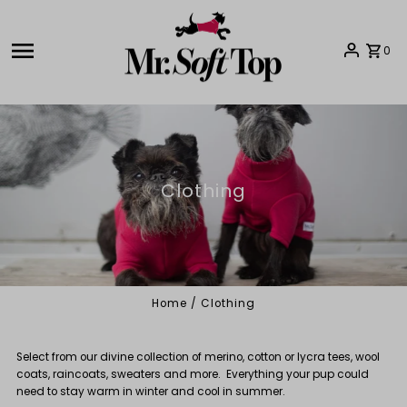
Skip to content
0
Clothing
Home
/
Clothing
Select from our divine collection of merino, cotton or lycra tees, wool
coats, raincoats, sweaters and more. Everything your pup could
need to stay warm in winter and cool in summer.