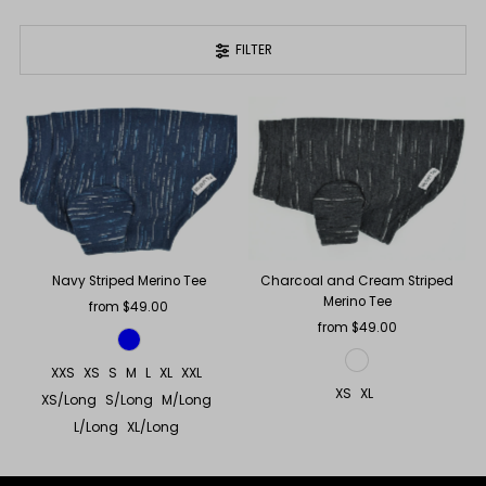
FILTER
Navy Striped Merino Tee
Charcoal and Cream Striped
Merino Tee
from $49.00
Regular
Price
from $49.00
Regular
Price
XXS
XS
S
M
L
XL
XXL
XS
XL
XS/Long
S/Long
M/Long
L/Long
XL/Long