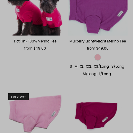
Hot Pink 100% Merino Tee
Mulberry Lightweight Merino Tee
from $49.00
Regular
from $49.00
Regular
Price
Price
S
M
XL
XXL
XS/Long
S/Long
M/Long
L/Long
SOLD OUT