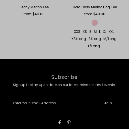
Peony Merino Tee
Bold Berry Merino Dog Tee
from $49.00
Regular
from $49.00
Regular
Price
Price
XXS
XS
S
M
L
XL
XXL
XS/Long
S/Long
M/Long
L/Long
Subscribe
Signup to stay up to date on our latest releases and events.
Enter
Your
Email
Address