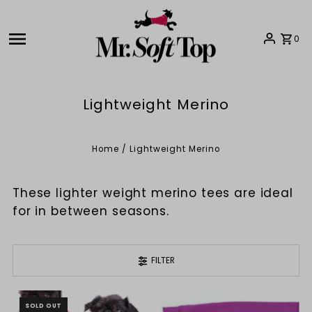
Skip to content
0
Lightweight Merino
Home
/
Lightweight Merino
These lighter weight merino tees are ideal
for in between seasons.
FILTER
SOLD OUT