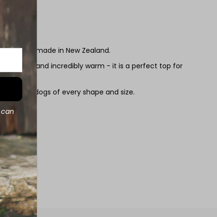
s are hand made in New Zealand.
ghtweight and incredibly warm - it is a perfect top for
 round.
it almost all dogs of every shape and size.
d can