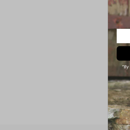
Enter
Your
Email
Addre
*By 