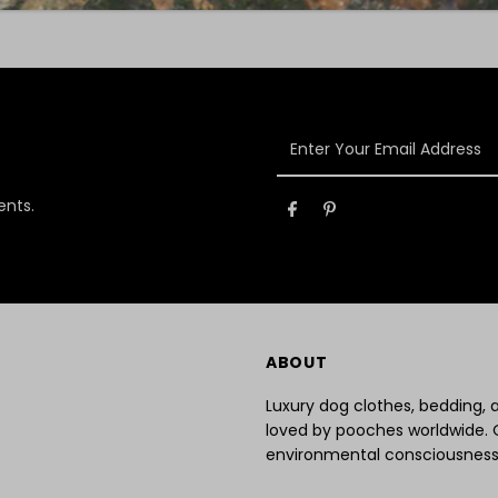
Enter
Your
Email
ents.
Address
ABOUT
Luxury dog clothes, bedding,
loved by pooches worldwide. 
environmental consciousness