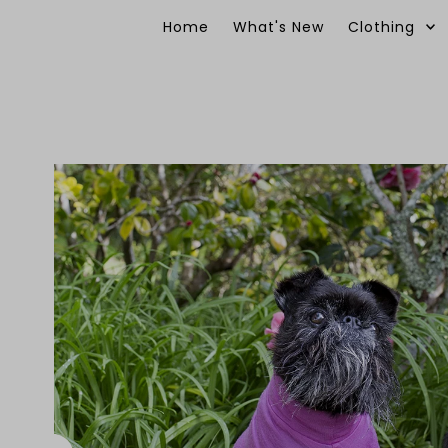
Skip to content
Home
What's New
Clothing