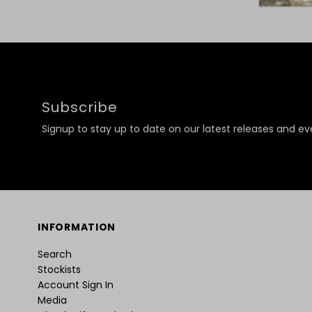
Subscribe
Signup to stay up to date on our latest releases and ev
INFORMATION
Search
Stockists
Account Sign In
Media