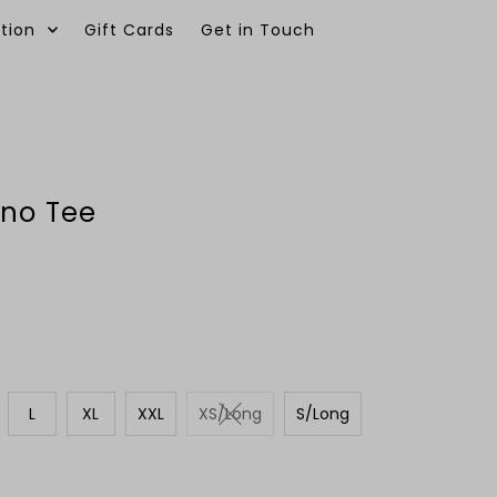
tion
Gift Cards
Get in Touch
0
ino Tee
L
XL
XXL
XS/Long
S/Long