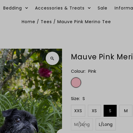
Bedding
Accessories & Treats
Sale
Informa
Home
/
Tees
/
Mauve Pink Merino Tee
Mauve Pink Mer
Colour:
Pink
Size:
S
XXS
XS
S
M
M/Long
L/Long