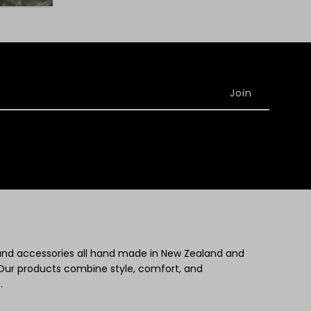
 and accessories all hand made in New Zealand and
Our products combine style, comfort, and
.