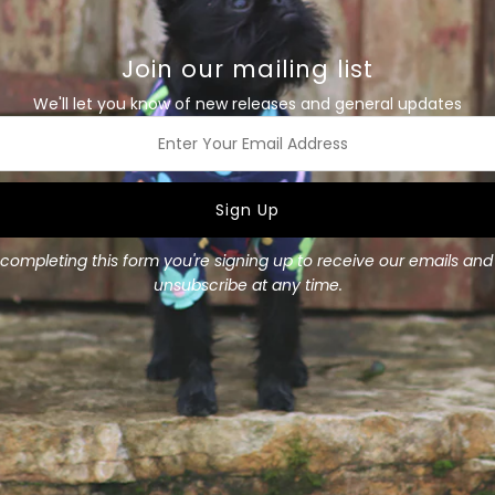
Tee
T
Size Guide
Details
Join our mailing list
We'll let you know of new releases and general updates
This blue merino dog tee fe
lightweight merino is a goo
sweater. Comfortable to sle
is a lovely light weight meri
ss
Layer underneath a coat or
Available in all sizes
completing this form you're signing up to receive our emails an
unsubscribe at any time.
Materials
: 100% Merino,
Merino weight
: 200 gsm
Size Guide