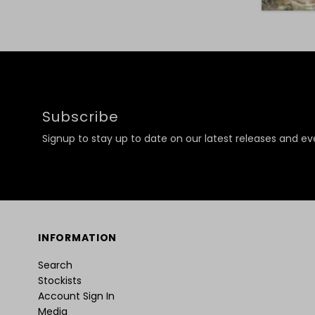
Subscribe
Signup to stay up to date on our latest releases and ev
INFORMATION
Search
Stockists
Account Sign In
Media