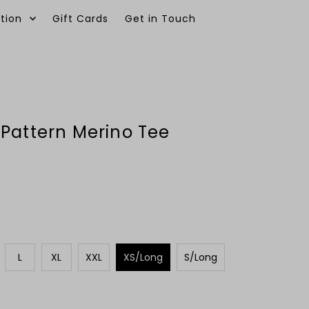
tion
Gift Cards
Get in Touch
0
Pattern Merino Tee
L
XL
XXL
XS/Long
S/Long