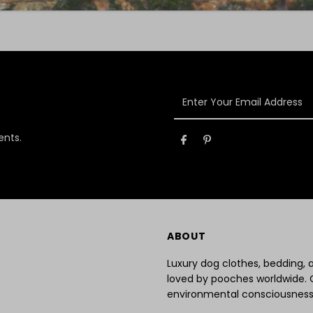
Enter
Your
Email
ents.
Address
ABOUT
Luxury dog clothes, bedding,
loved by pooches worldwide. 
environmental consciousness