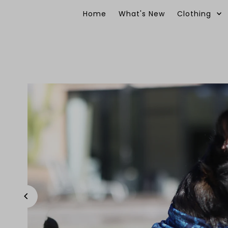
Skip to content
Home
What's New
Clothing