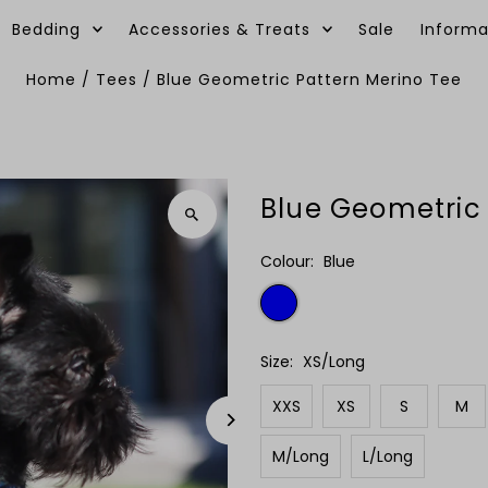
Bedding
Accessories & Treats
Sale
Informa
Home
/
Tees
/
Blue Geometric Pattern Merino Tee
Blue Geometric 
Colour:
Blue
Size:
XS/Long
XXS
XS
S
M
M/Long
L/Long