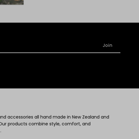
 and accessories all hand made in New Zealand and
Our products combine style, comfort, and
.