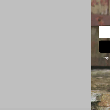
Enter
Your
Email
Addre
*By 