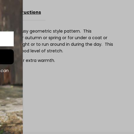
ee
Care Instructions
atures a busy geometric style pattern. This
d weight for autumn or spring or for under a coat or
ep in at night or to run around in during the day. This
no with a good level of stretch.
 sweater for extra warmth.
d can