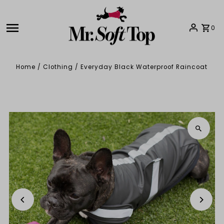
Skip to content
0
Home
/
Clothing
/
Everyday Black Waterproof Raincoat