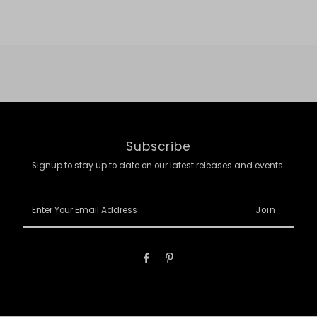
Subscribe
Signup to stay up to date on our latest releases and events.
Enter
Your
Email
Address