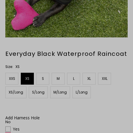
Everyday Black Waterproof Raincoat
Size:
XS
XXS
XS
S
M
L
XL
XXL
XS/Long
S/Long
M/Long
L/Long
Add Harness Hole
No
Yes