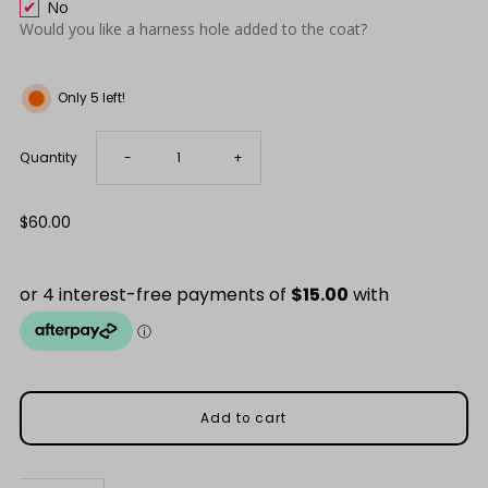
No
Would you like a harness hole added to the coat?
Only 5 left!
Decrease
Increase
Quantity
-
+
quantity
quantity
Regular
$60.00
Price
for
for
Everyday
Everyday
Black
Black
Waterproof
Waterproof
Raincoat
Raincoat