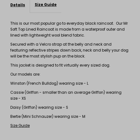
Size Guide
Details
This is our most popular go to everyday black raincoat. Our Mr
Soft Top Lined Raincoat is made from a waterproof outer and
lined with lightweight wool blend fabric.
Secured with a Velcro strap at the belly and neck and
featuring reflective stripes down back, neck and belly your dog
will be the most stylish pup on the block.
This jacket is designed to fit virtually every sized dog.
Our models are:
Winston (French Bulldog) wearing size - L
Cassie (Griffon - smaller than an average Griffon) wearing
size - XS
Daisy (Griffon) wearing size - S
Bertie (Mini Schnauzer) wearing size - M
Size Guide