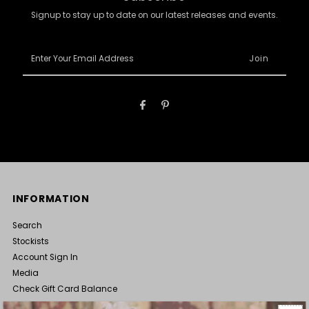
Signup to stay up to date on our latest releases and events.
Enter
Your
Email
Address
INFORMATION
Search
Stockists
Account Sign In
Media
Check Gift Card Balance
Terms of Service