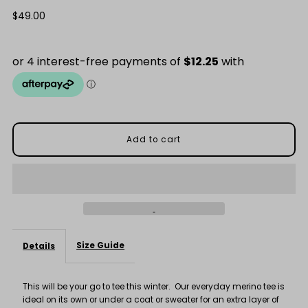
quantity
quantity
Regular
$49.00
Price
for
for
Everyday
Everyday
Black
Black
100%
100%
Merino
Merino
Tee
Tee
Size Guide
Details
This will be your go to tee this winter. Our everyday merino tee is
ideal on its own or under a coat or sweater for an extra layer of