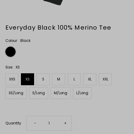
Everyday Black 100% Merino Tee
Colour:
Black
Size:
XS
XXS
XS
S
M
L
XL
XXL
XS/Long
S/Long
M/Long
L/Long
Only
7
Decrease
Increase
Quantity
-
+
left!