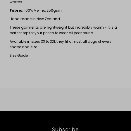
warms.
Fabric:
100% Merino, 250gsm
Hand made in New Zealand.
These garments are lightweight but incredibly warm - it is a
perfect top for your pooch to wear all year round.
Available in sizes XS to XXL they fit almost all dogs of every
shape and size.
Size Guide
Subscribe