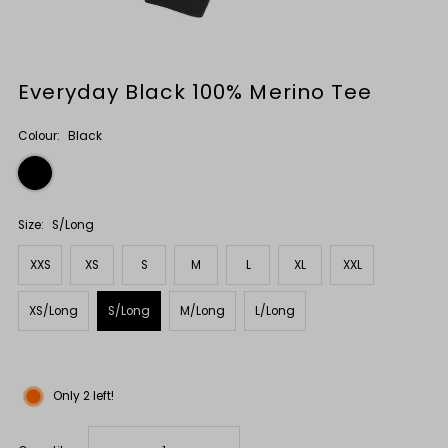
Everyday Black 100% Merino Tee
Colour:
Black
Size:
S/Long
XXS
XS
S
M
L
XL
XXL
XS/Long
S/Long
M/Long
L/Long
Only 2 left!