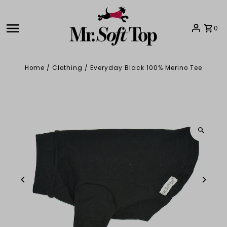
Skip to content
0
Home
/
Clothing
/
Everyday Black 100% Merino Tee