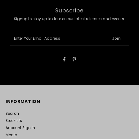
Subscribe
Signup to stay up to date on our latest releases and events.
Enter
Your
Email
Address
INFORMATION
Search
Stockists
Account Sign In
Media