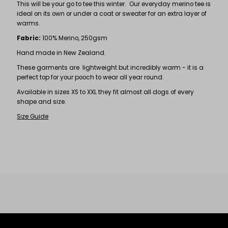
This will be your go to tee this winter. Our everyday merino tee is
ideal on its own or under a coat or sweater for an extra layer of
warms.
Fabric:
100% Merino, 250gsm
Hand made in New Zealand.
These garments are lightweight but incredibly warm - it is a
perfect top for your pooch to wear all year round.
Available in sizes XS to XXL they fit almost all dogs of every
shape and size.
Size Guide