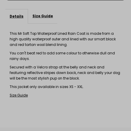
Size Guide
Details
This Mr Soft Top Waterproof Lined Rain Coat is made from a
high quality waterproof outer and lined with our smart black
and red tartan wool blend lining.
You can't beat red to add some colour to otherwise dull and
rainy days.
Secured with a Velcro strap at the belly and neck and
featuring reflective stripes down back, neck and belly your dog
will be the most stylish pup on the block.
This jacket only available in sizes XS - XXL.
Size Guide