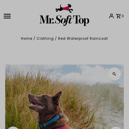
Skip to content
0
Home
/
Clothing
/
Red Waterproof Raincoat