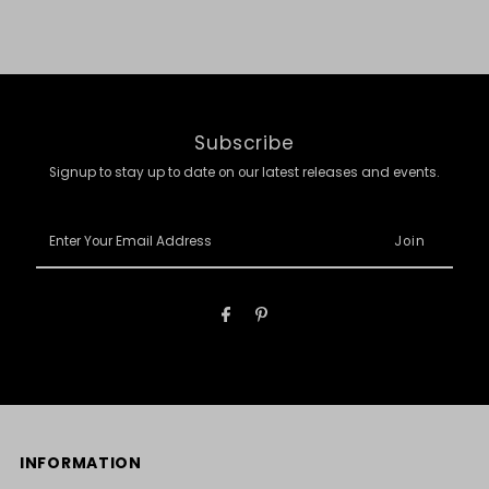
Subscribe
Signup to stay up to date on our latest releases and events.
Enter
Your
Email
Address
INFORMATION