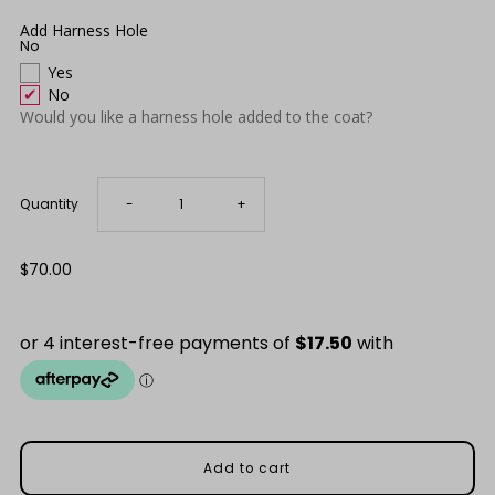
Only
7
Add Harness Hole
No
left!
Yes
No
Would you like a harness hole added to the coat?
Decrease
Increase
Quantity
-
+
quantity
quantity
Regular
$70.00
Price
for
for
Red
Red
Waterproof
Waterproof
Raincoat
Raincoat