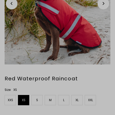
Red Waterproof Raincoat
Size:
XS
XXS
XS
S
M
L
XL
XXL