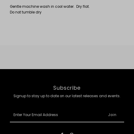
Gentle machine wash in cool water. Dry flat.
Do not tumble dry
Subscribe
Signup to stay up to date on our latest releases and events.
Enter
Your
Email
Address