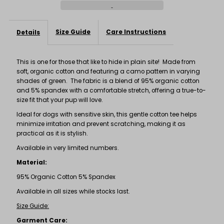
Tee
Tee
Size Guide
Care Instructions
Details
This is one for those that like to hide in plain site! Made from
soft, organic cotton and featuring a camo pattern in varying
shades of green. The fabric is a blend of 95% organic cotton
and 5% spandex with a comfortable stretch, offering a true-to-
size fit that your pup will love.
Ideal for dogs with sensitive skin, this gentle cotton tee helps
minimize irritation and prevent scratching, making it as
practical as it is stylish.
Available in very limited numbers.
Material:
95% Organic Cotton 5% Spandex
Available in all sizes while stocks last.
Size Guide:
Garment Care: