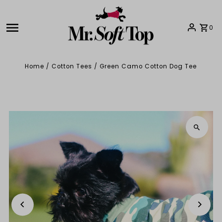
Skip to content
0
Home
/
Cotton Tees
/
Green Camo Cotton Dog Tee