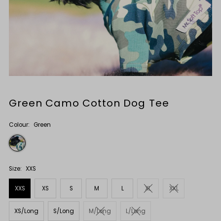
Green Camo Cotton Dog Tee
Colour:
Green
Size:
XXS
XXS
XS
S
M
L
XL
XXL
XS/Long
S/Long
M/Long
L/Long