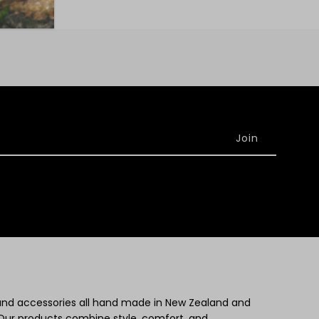
 and accessories all hand made in New Zealand and
Our products combine style, comfort, and