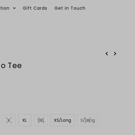
tion
Gift Cards
Get in Touch
0
no Tee
L
XL
XXL
XS/Long
S/Long