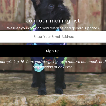
Size Guide
Details
Join our mailing list
We'll let you know of new releases and general updates
This soft dark Navy 100% me
colour looks great on dogs o
this winter. Perfectly comfo
the day. This is a lovely l
ss
Fit is true to size.
Layer underneath a coat or
completing this form you're signing up to receive our emails an
Available in all sizes
unsubscribe at any time.
Materials
: 100% Merino,
Merino weight
: 200 gsm
Size Guide