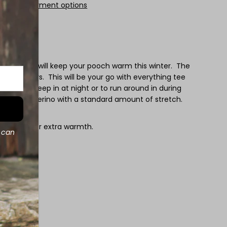
More payment options
rino tee is will keep your pooch warm this winter. The
f all colours. This will be your go with everything tee
rtable to sleep in at night or to run around in during
ight weight merino with a standard amount of stretch.
 sweater for extra warmth.
d can