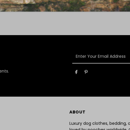
Enter
Your
Email
ents.
Address
ABOUT
Luxury dog clothes, bedding,
loved by pooches worldwide. 