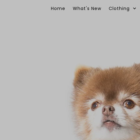
Skip to content
Home
What's New
Clothing