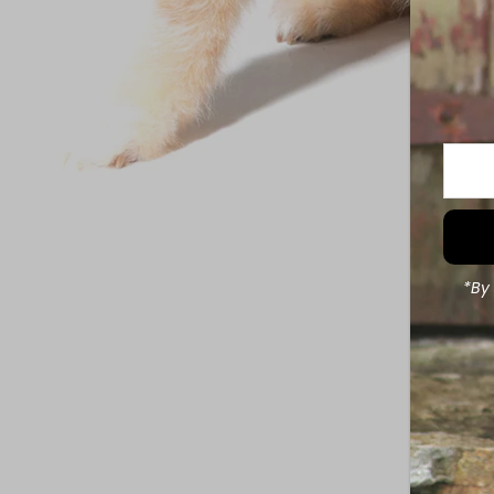
Enter
Your
Email
Addre
*By 