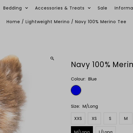
Bedding
Accessories & Treats
Sale
Informa
Home
/
Lightweight Merino
/
Navy 100% Merino Tee
Navy 100% Meri
Colour:
Blue
Size:
M/Long
XXS
XS
S
M
M/Long
L/Long