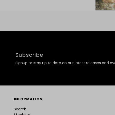
Subscribe
Signup to stay up to date on our latest releases and ev
INFORMATION
Search
Stockists