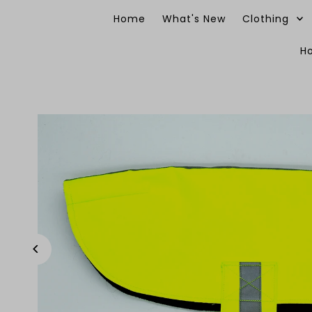
Skip to content
Home
What's New
Clothing
H