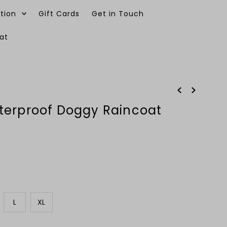
tion
Gift Cards
Get in Touch
at
0
terproof Doggy Raincoat
L
XL