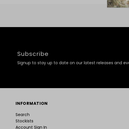
Subscribe
Signup to stay up to date on our latest releases and ev
INFORMATION
Search
Stockists
Account Sign In