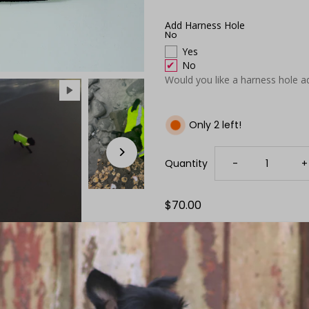
Add Harness Hole
No
Yes
No
Would you like a harness hole a
Only 2 left!
Decrease
I
Quantity
-
+
quantity
q
Regular
$70.00
Price
for
f
Neon
N
Yellow
Y