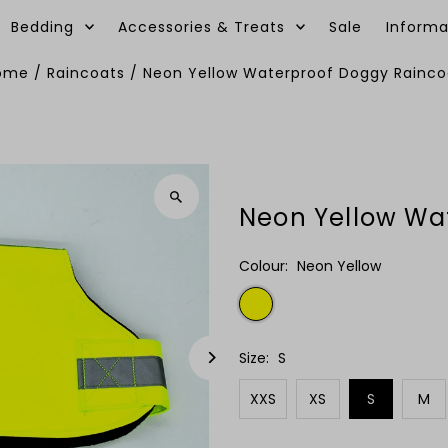
Bedding
Accessories & Treats
Sale
Informa
ome
/
Raincoats
/
Neon Yellow Waterproof Doggy Rainco
Neon Yellow Wa
Colour:
Neon Yellow
Size:
S
XXS
XS
S
M