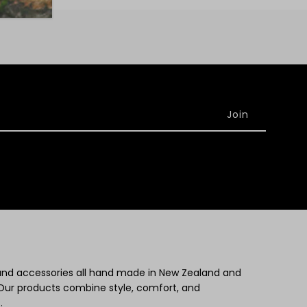
 and accessories all hand made in New Zealand and
Our products combine style, comfort, and
.