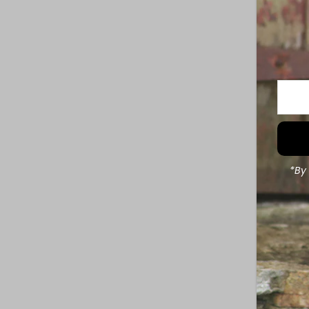
Enter
Your
Email
Addre
*By 