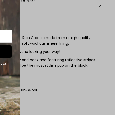
aterproof
oggy
aincoat
 Wool Lined Rain Coat is made from a high quality
ined with our soft wool cashmere lining.
ill have everyone looking your way!
at the belly and neck and featuring reflective stripes
d can
our dog will be the most stylish pup on the block.
zes XXS - XL
n, Lining - 100% Wool