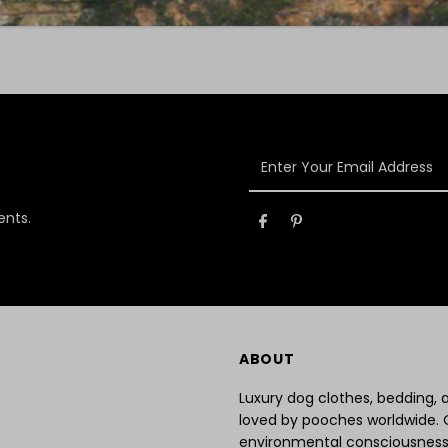
Enter
Your
Email
ents.
Address
ABOUT
Luxury dog clothes, bedding,
loved by pooches worldwide. 
environmental consciousness