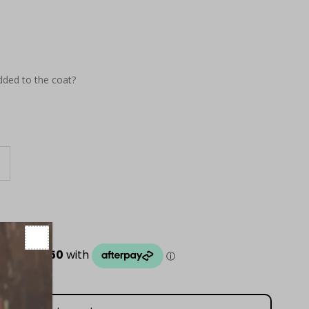
dded to the coat?
ncrease
uantity
or
eon
ellow