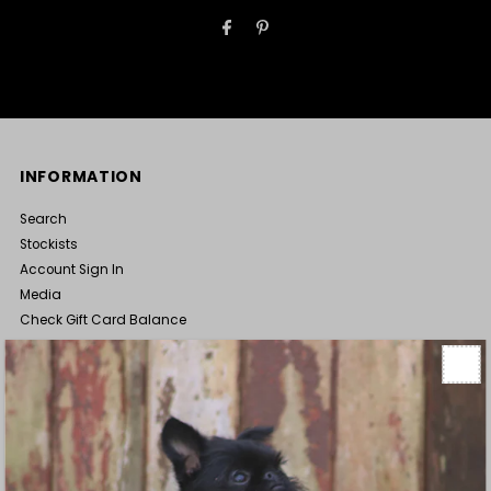
INFORMATION
Search
Stockists
Account Sign In
Media
Check Gift Card Balance
Terms of Service
Wholesale Enquiries
ABOUT
Luxury dog clothes, bedding, and accessories all hand made in
New Zealand and loved by pooches worldwide. Our products