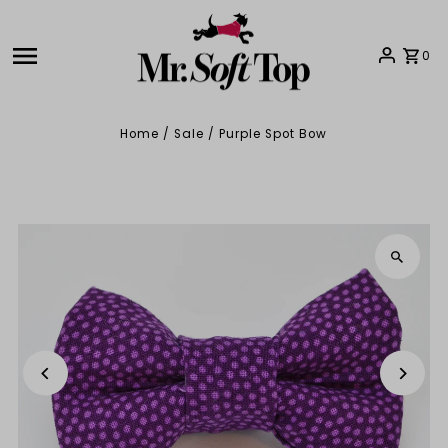
Skip to content
0
Home
/
Sale
/
Purple Spot Bow