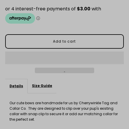
for
for
Purple
Purple
Spot
Spot
Bow
Bow
Size Guide
Details
Our cute bows are handmade for us by Cherrywinkle Tag and
Collar Co. They are designed to clip over your pup's existing
collar with snap clip to secure it or add our matching collar for
the perfect set.