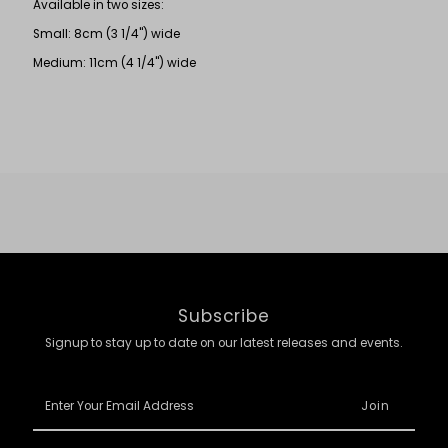
Available in two sizes:
Small: 8cm (3 1/4") wide
Medium: 11cm (4 1/4") wide
Subscribe
Signup to stay up to date on our latest releases and events.
Enter
Your
Email
Address