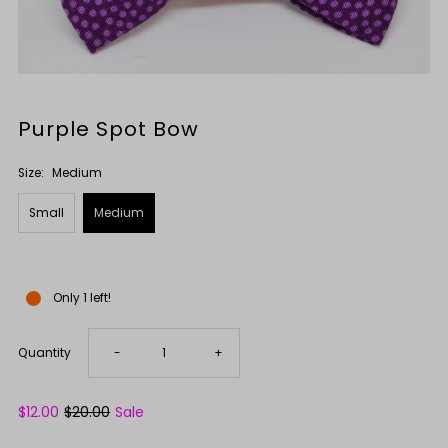
Purple Spot Bow
Size:
Medium
Small
Medium
Only 1 left!
Decrease
Increase
Quantity
-
+
quantity
quantity
Sale
$12.00
Regular
$20.00
Sale
Price
Price