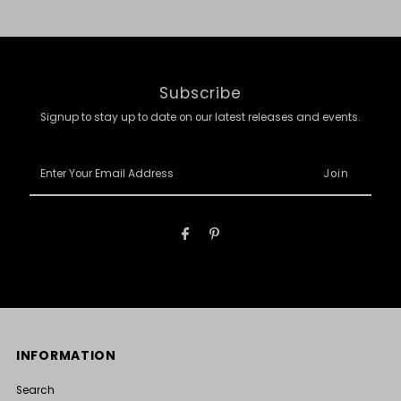
Subscribe
Signup to stay up to date on our latest releases and events.
Enter
Your
Email
Address
INFORMATION
Search