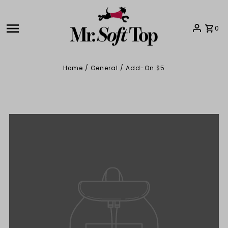
Skip to content
0
Home
/
General
/
Add-On $5