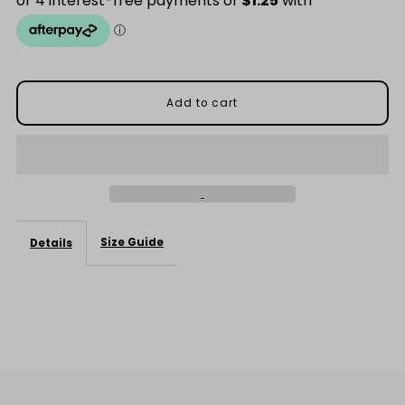
Add-
Add-
On
On
$5
$5
Size Guide
Details