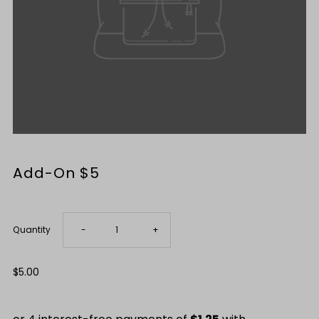
Add-On $5
Only
-12
Decrease
Increase
Quantity
-
+
left!
quantity
quantity
Regular
$5.00
Price
for
for