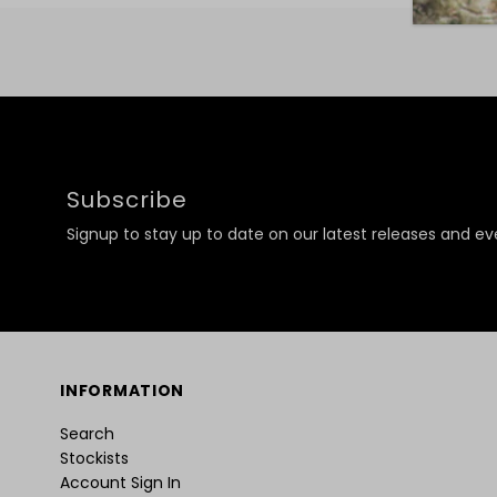
Subscribe
Signup to stay up to date on our latest releases and ev
INFORMATION
Search
Stockists
Account Sign In