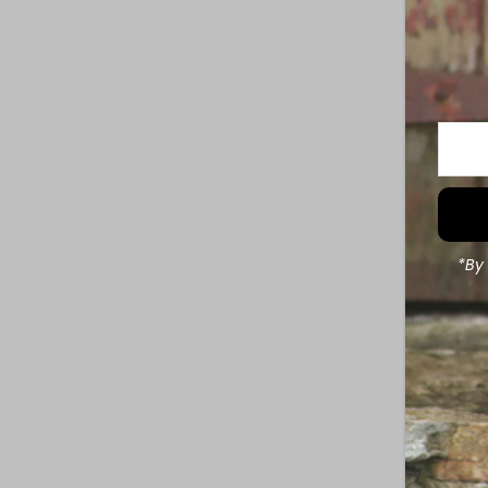
Enter
Your
Email
Addre
*By 