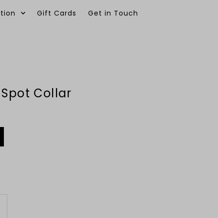
tion
Gift Cards
Get in Touch
0
Spot Collar
ncrease