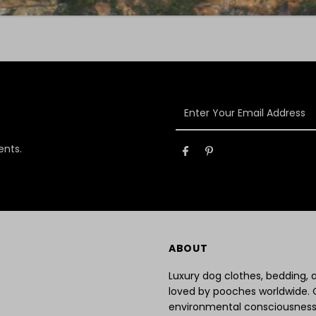
Enter
Your
Email
ents.
Address
ABOUT
Luxury dog clothes, bedding,
loved by pooches worldwide. 
environmental consciousness