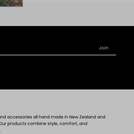
 and accessories all hand made in New Zealand and
Our products combine style, comfort, and
.