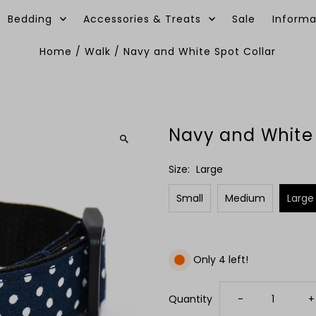
Bedding
Accessories & Treats
Sale
Informa
Home
/
Walk
/
Navy and White Spot Collar
Navy and White 
Size:
Large
Small
Medium
Large
Only 4 left!
Decrease
I
Quantity
-
+