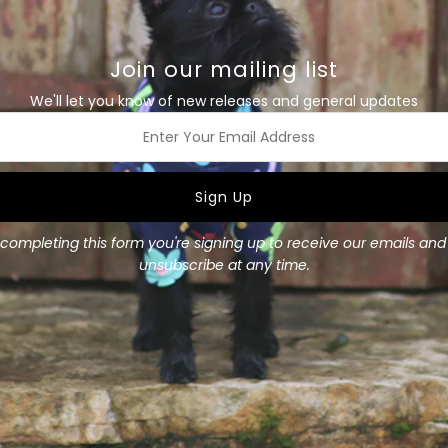
-Made with nylon webbing &
-Super durable welded D-rin
Join our mailing list
This collar is available in 3 si
We'll let you know of new releases and general updates
Small
:
-20mm (approx 3/4") wide.
-Made to fit a 7" - 10 1/2" 
ss
Medium
:
-20mm (approx 3/4") wide.
-Made to fit a 8 1/2" - 13 1/
completing this form you're signing up to receive our emails an
unsubscribe at any time.
Large
:
-25mm (1") wide.
-Made to fit a 10 1/2" - 17 1
Add a matching bow for a s