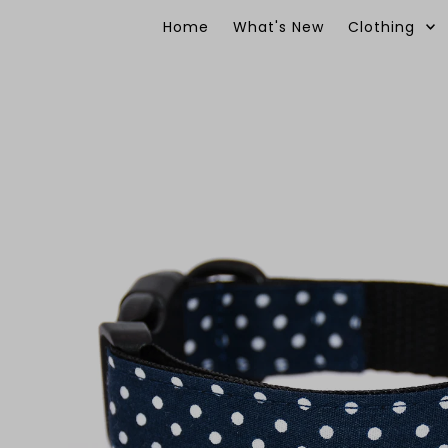
Skip to content
Home
What's New
Clothing