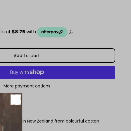
uantity
or
avy
nd
hite
pot
More payment options
ollar
 handmade in New Zealand from colourful cotton