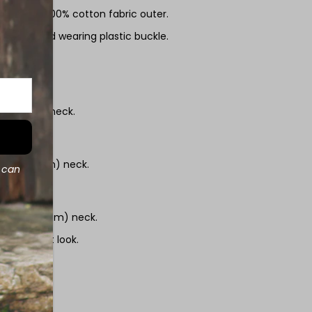
 durable 100% cotton fabric outer.
g and hard wearing plastic buckle.
zes:
(18 - 27cm) neck.
2" (21 - 35cm) neck.
d can
/2" (27 - 45cm) neck.
uper smart look.