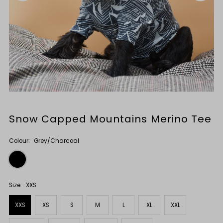
Snow Capped Mountains Merino Tee
Colour:
Grey/Charcoal
Size:
XXS
XXS
XS
S
M
L
XL
XXL