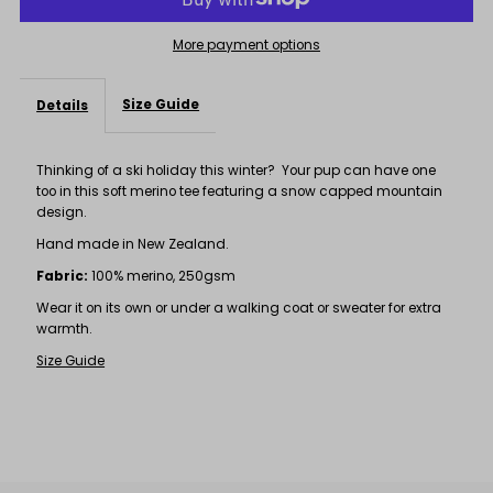
Tee
Tee
More payment options
Size Guide
Details
Thinking of a ski holiday this winter? Your pup can have one
too in this soft merino tee featuring a snow capped mountain
design.
Hand made in New Zealand.
Fabric:
100% merino, 250gsm
Wear it on its own or under a walking coat or sweater for extra
warmth.
Size Guide