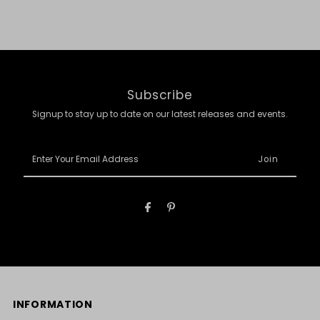
Subscribe
Signup to stay up to date on our latest releases and events.
Enter
Your
Email
Address
INFORMATION