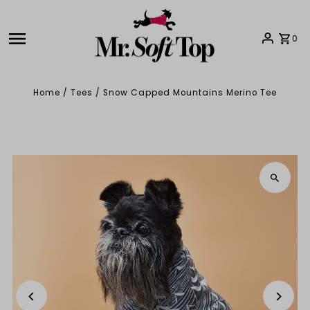
Skip to content
0
Home
/
Tees
/
Snow Capped Mountains Merino Tee