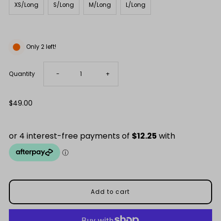
XS/Long
S/Long
M/Long
L/Long
Only 2 left!
Decrease
Increase
Quantity
-
+
quantity
quantity
Regular
$49.00
Price
for
for
Snow
Snow
Capped
Capped
Mountains
Mountains
Merino
Merino