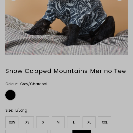
Snow Capped Mountains Merino Tee
Colour:
Grey/Charcoal
Size:
L/Long
XXS
XS
S
M
L
XL
XXL