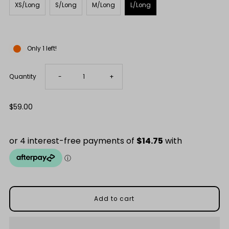
XS/Long
S/Long
M/Long
L/Long
Only 1 left!
Decrease
Increase
Quantity
-
+
quantity
quantity
Regular
$59.00
Price
for
for
Snow
Snow
Capped
Capped
Mountains
Mountains
Merino
Merino