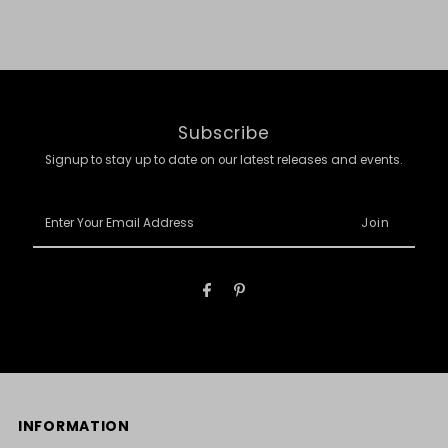
Subscribe
Signup to stay up to date on our latest releases and events.
Enter
Your
Email
Address
INFORMATION