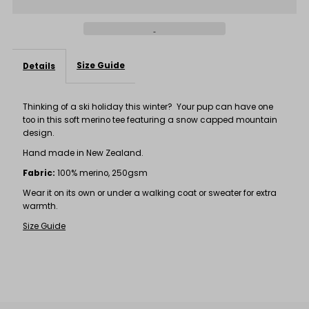
Tee
Tee
Size Guide
Details
Thinking of a ski holiday this winter? Your pup can have one
too in this soft merino tee featuring a snow capped mountain
design.
Hand made in New Zealand.
Fabric:
100% merino, 250gsm
Wear it on its own or under a walking coat or sweater for extra
warmth.
Size Guide