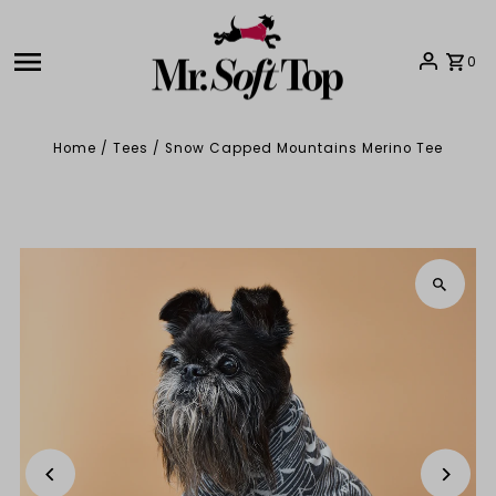
Skip to content
0
Home
/
Tees
/
Snow Capped Mountains Merino Tee