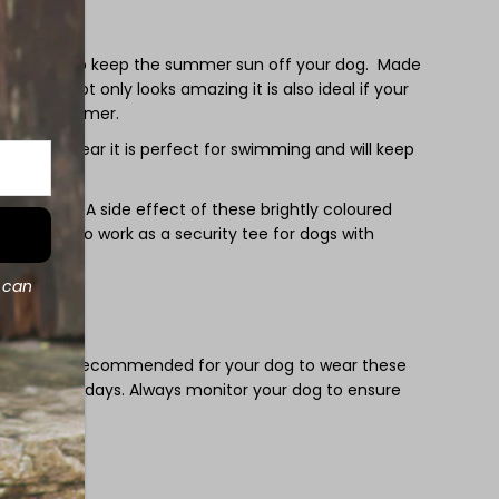
un
ee
 is perfect to keep the summer sun off your dog. Made
 lycra it not only looks amazing it is also ideal if your
ies over summer.
as swimwear it is perfect for swimming and will keep
ghtweight. A side effect of these brightly coloured
 the tees also work as a security tee for dogs with
d can
 it is not recommended for your dog to wear these
on very hot days. Always monitor your dog to ensure