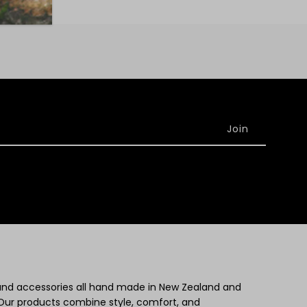
 and accessories all hand made in New Zealand and
Our products combine style, comfort, and