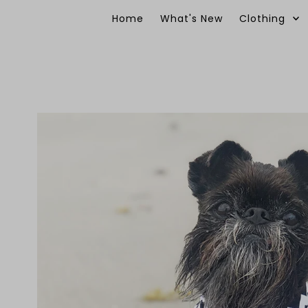
Skip to content
Home
What's New
Clothing