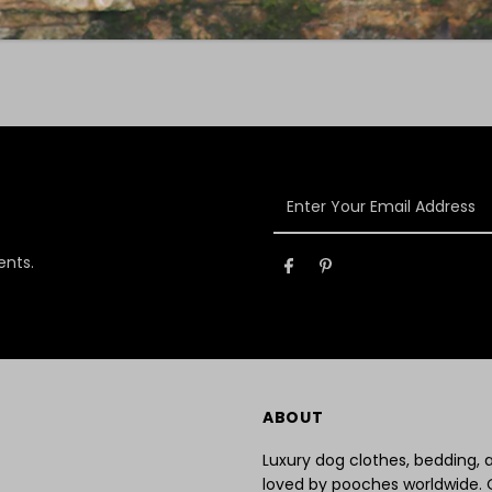
Enter
Your
Email
ents.
Address
ABOUT
Luxury dog clothes, bedding,
loved by pooches worldwide. 