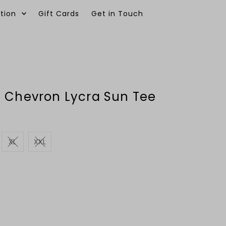
tion
Gift Cards
Get in Touch
0
e Chevron Lycra Sun Tee
XL
XXL