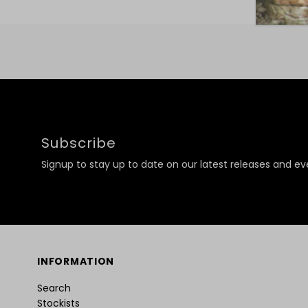
Subscribe
Signup to stay up to date on our latest releases and ev
INFORMATION
Search
Stockists