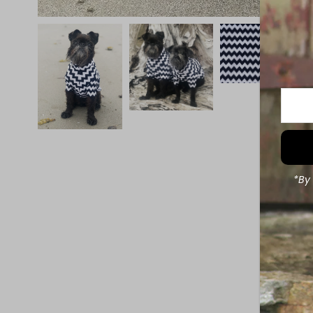
Enter
Your
Email
Addre
*By 