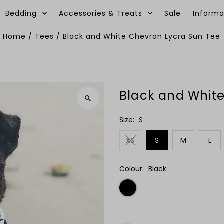
Bedding
Accessories & Treats
Sale
Informa
Home
/
Tees
/
Black and White Chevron Lycra Sun Tee
Black and Whit
Size:
S
XS
S
M
L
Colour:
Black