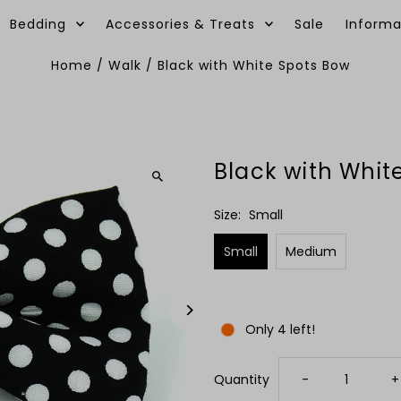
Bedding
Accessories & Treats
Sale
Informa
Home
/
Walk
/
Black with White Spots Bow
Black with Whit
Size:
Small
Small
Medium
Only 4 left!
Decrease
I
Quantity
-
+