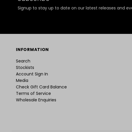
Signup to stay up to date on our latest releases and ev
INFORMATION
Search
Stockists
Account Sign In
Media
Check Gift Card Balance
Terms of Service
Wholesale Enquiries