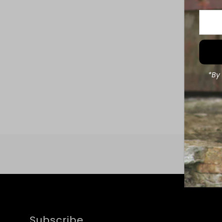
Enter
Your
Email
Addre
*By 
Subscribe