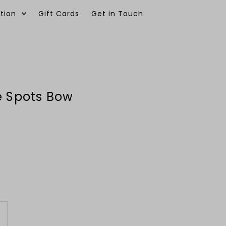
tion
Gift Cards
Get in Touch
0
e Spots Bow
ncrease