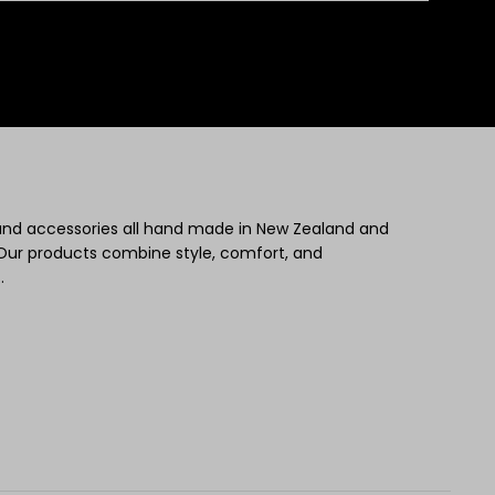
 and accessories all hand made in New Zealand and
Our products combine style, comfort, and
.