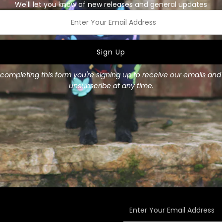
We'll let you know of new releases and general updates
or add our matching collar f
Made from 100% Cotton
ss
Available in two sizes:
Small
: 8cm (3 1/4") wide
completing this form you're signing up to receive our emails an
Medium
: 11cm (4 1/4") wid
unsubscribe at any time.
Enter
Your