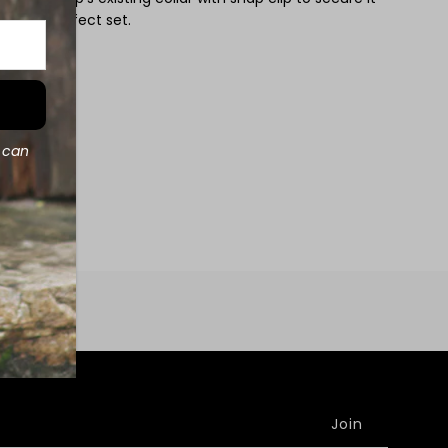
or the perfect set.
d can
e