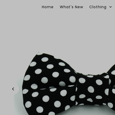
Skip to content
Home
What's New
Clothing