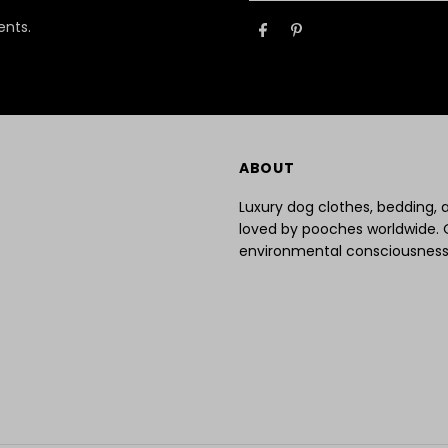
Email
ents.
Address
ABOUT
Luxury dog clothes, bedding,
loved by pooches worldwide. 
environmental consciousness