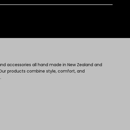
 and accessories all hand made in New Zealand and
Our products combine style, comfort, and
.