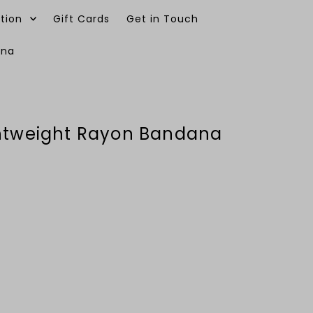
tion
Gift Cards
Get in Touch
ana
0
ghtweight Rayon Bandana