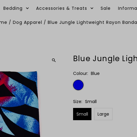
Bedding
Accessories & Treats
Sale
Informa
ome
/
Dog Apparel
/
Blue Jungle Lightweight Rayon Band
Blue Jungle Li
Colour:
Blue
Size:
Small
Small
Large