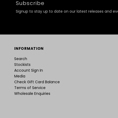
Subscribe
Signup to stay up to date on our latest releases and ev
INFORMATION
Search
Stockists
Account Sign In
Media
Check Gift Card Balance
Terms of Service
Wholesale Enquiries