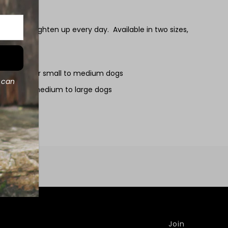
ndanas brighten up every day. Available in two sizes,
e perfect for small to medium dogs
d can
e ideal for medium to large dogs