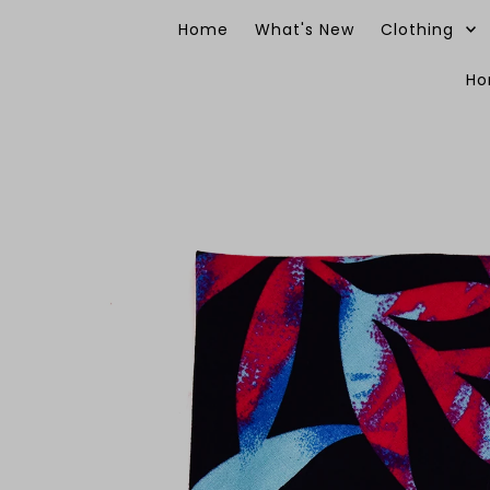
Skip to content
Home
What's New
Clothing
H