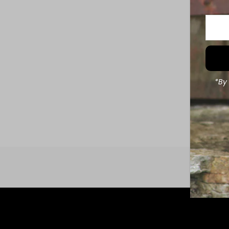
Enter
Your
Email
Addre
*By 