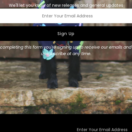
We'll let you know of new releases and general updates
Our colourful 100% rayon ba
Small and Large.
ss
Size Guide:
Small - up to 21 inches wid
completing this form you're signing up to receive our emails an
Large - up to 31 inches wid
unsubscribe at any time.
Enter