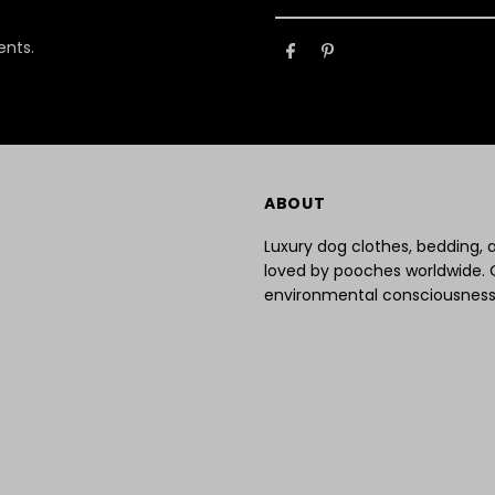
Your
Email
ents.
Address
ABOUT
Luxury dog clothes, bedding,
loved by pooches worldwide. 
environmental consciousness