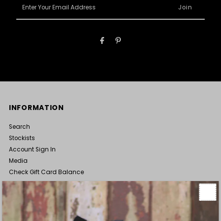
Your
Email
Address
INFORMATION
Search
Stockists
Account Sign In
Media
Check Gift Card Balance
Terms of Service
Wholesale Enquiries
ABOUT