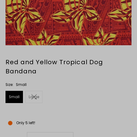
Red and Yellow Tropical Dog
Bandana
Size:
Small
Small
Large
Only 5 left!