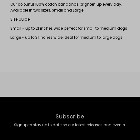
Our colourful 100% cotton bandanas brighten up every day.
Available in two sizes, Small and Large.
Size Guide:
Small - up to 21 inches wide perfect for small to medium dogs
Large - up to 31 inches wide ideal for medium to large dogs
Subscribe
Signup to stay up to date on our latest releases and events.
Enter