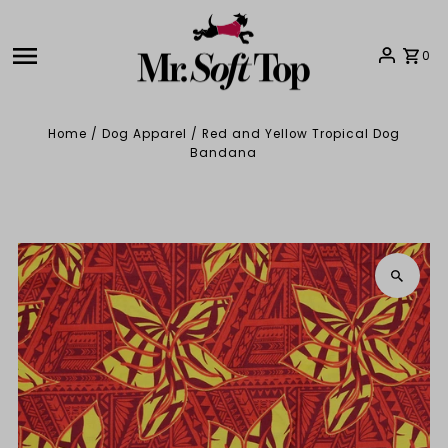
Skip to content
0
Home
/
Dog Apparel
/
Red and Yellow Tropical Dog
Bandana